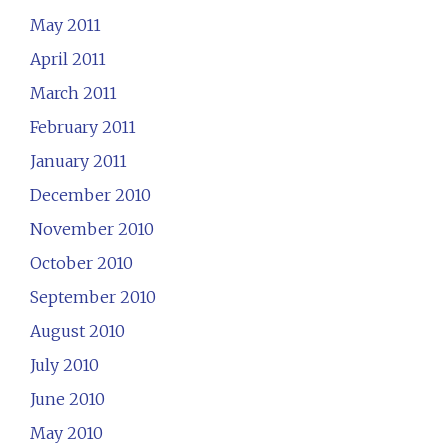
May 2011
April 2011
March 2011
February 2011
January 2011
December 2010
November 2010
October 2010
September 2010
August 2010
July 2010
June 2010
May 2010