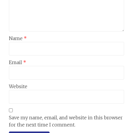
Name
*
Email
*
Website
Save my name, email, and website in this browser
for the next time I comment.