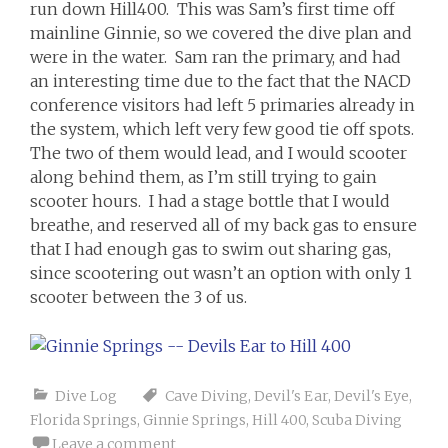
run down Hill400. This was Sam’s first time off
mainline Ginnie, so we covered the dive plan and
were in the water. Sam ran the primary, and had
an interesting time due to the fact that the NACD
conference visitors had left 5 primaries already in
the system, which left very few good tie off spots.
The two of them would lead, and I would scooter
along behind them, as I’m still trying to gain
scooter hours. I had a stage bottle that I would
breathe, and reserved all of my back gas to ensure
that I had enough gas to swim out sharing gas,
since scootering out wasn’t an option with only 1
scooter between the 3 of us.
Dive Log
Cave Diving
,
Devil's Ear
,
Devil's Eye
,
Florida Springs
,
Ginnie Springs
,
Hill 400
,
Scuba Diving
Leave a comment