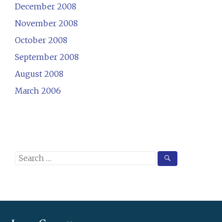
December 2008
November 2008
October 2008
September 2008
August 2008
March 2006