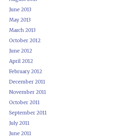
June 2013
May 2013
March 2013
October 2012
June 2012
April 2012
February 2012
December 2011
November 2011
October 2011
September 2011
July 2011
June 2011