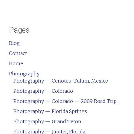
Pages
Blog
Contact
Home
Photography
Photography — Cenotes · Tulum, Mexico
Photography — Colorado
Photography — Colorado — 2009 Road Trip
Photography — Florida Springs
Photography — Grand Teton
Photography — Jupiter, Florida