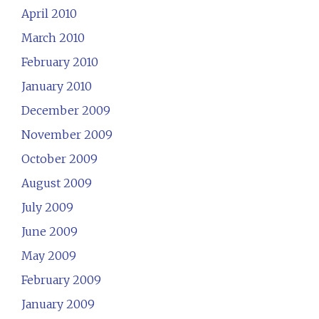
April 2010
March 2010
February 2010
January 2010
December 2009
November 2009
October 2009
August 2009
July 2009
June 2009
May 2009
February 2009
January 2009