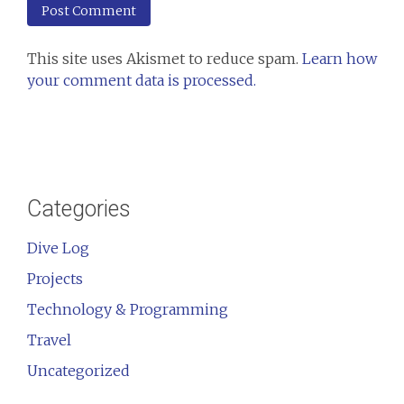
This site uses Akismet to reduce spam.
Learn how
your comment data is processed.
Categories
Dive Log
Projects
Technology & Programming
Travel
Uncategorized