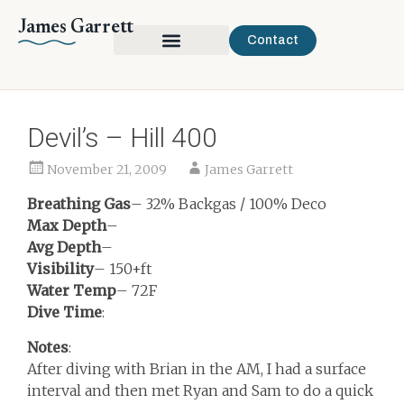
James Garrett
Contact
Devil’s – Hill 400
November 21, 2009
James Garrett
Breathing Gas
– 32% Backgas / 100% Deco
Max Depth
–
Avg Depth
–
Visibility
– 150+ft
Water Temp
– 72F
Dive Time
:
Notes
:
After diving with Brian in the AM, I had a surface
interval and then met Ryan and Sam to do a quick