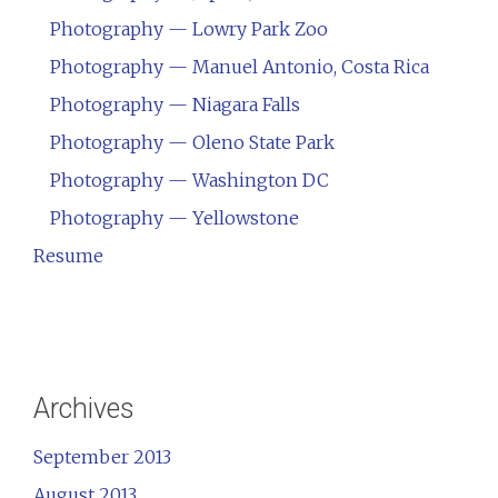
Photography — Lowry Park Zoo
Photography — Manuel Antonio, Costa Rica
Photography — Niagara Falls
Photography — Oleno State Park
Photography — Washington DC
Photography — Yellowstone
Resume
Archives
September 2013
August 2013