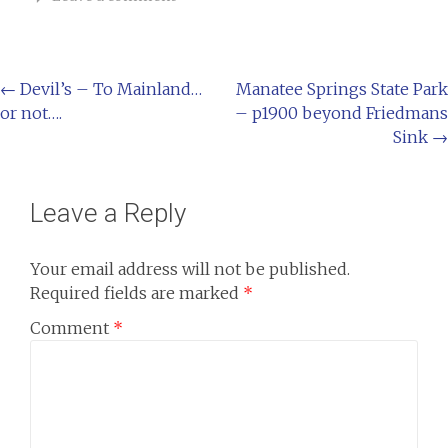
←
Devil’s – To Mainland…
Manatee Springs State Park
or not….
– p1900 beyond Friedmans
Sink
→
Leave a Reply
Your email address will not be published.
Required fields are marked
*
Comment
*