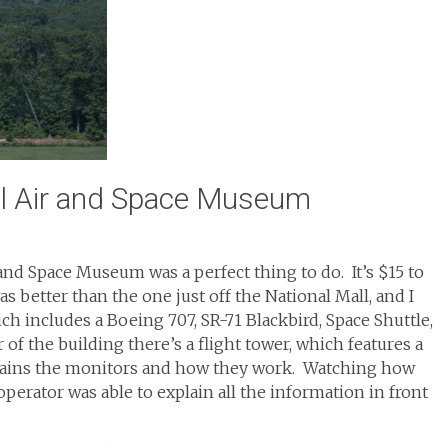
al Air and Space Museum
 and Space Museum was a perfect thing to do. It’s $15 to
as better than the one just off the National Mall, and I
 includes a Boeing 707, SR-71 Blackbird, Space Shuttle,
 of the building there’s a flight tower, which features a
plains the monitors and how they work. Watching how
 operator was able to explain all the information in front