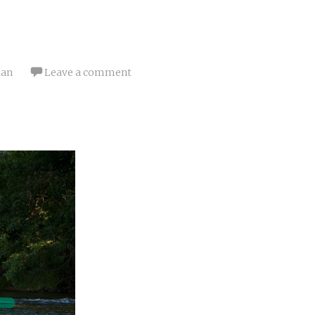
ian
Leave a comment