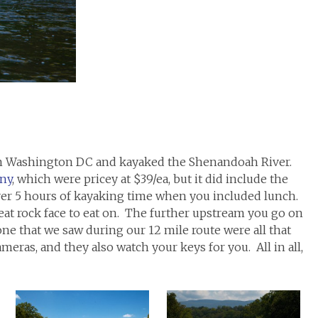
rom Washington DC and kayaked the Shenandoah River.
ny
, which were pricey at $39/ea, but it did include the
over 5 hours of kayaking time when you included lunch.
eat rock face to eat on. The further upstream you go on
ne that we saw during our 12 mile route were all that
meras, and they also watch your keys for you. All in all,