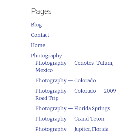
Pages
Blog
Contact
Home
Photography
Photography — Cenotes · Tulum,
Mexico
Photography — Colorado
Photography — Colorado — 2009
Road Trip
Photography — Florida Springs
Photography — Grand Teton
Photography — Jupiter, Florida