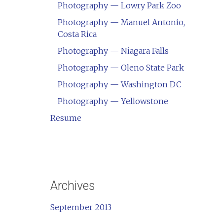
Photography — Lowry Park Zoo
Photography — Manuel Antonio,
Costa Rica
Photography — Niagara Falls
Photography — Oleno State Park
Photography — Washington DC
Photography — Yellowstone
Resume
Archives
September 2013