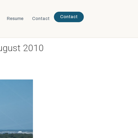
Contact
Resume
Contact
ugust 2010