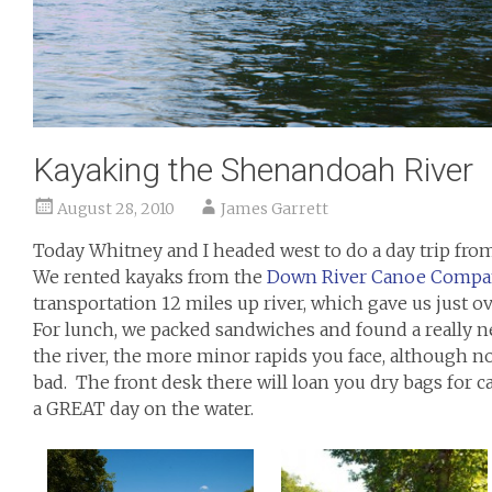
Kayaking the Shenandoah River
August 28, 2010
James Garrett
Today Whitney and I headed west to do a day trip f
We rented kayaks from the
Down River Canoe Compa
transportation 12 miles up river, which gave us just 
For lunch, we packed sandwiches and found a really n
the river, the more minor rapids you face, although no
bad. The front desk there will loan you dry bags for ca
a GREAT day on the water.