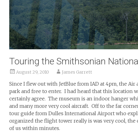
Touring the Smithsonian Nation
August 29, 2010
James Garrett
Since I flew out with JetBlue from IAD at 4pm, the Air
park and free to enter. I had heard that this location w
certainly agree. The museum is an indoor hanger which
and many more very cool aircraft. Off to the far corner
tour guide from Dulles International Airport who ex
organized the flight tower really is was very cool, the
of us within minutes.