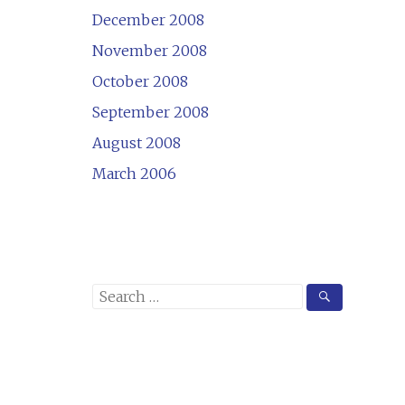
December 2008
November 2008
October 2008
September 2008
August 2008
March 2006