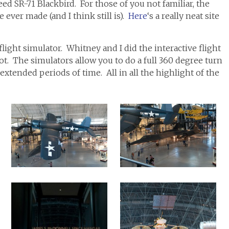
ed SR-71 Blackbird. For those of you not familiar, the
 ever made (and I think still is).
Here
‘s a really neat site
light simulator. Whitney and I did the interactive flight
ot. The simulators allow you to do a full 360 degree turn
extended periods of time. All in all the highlight of the