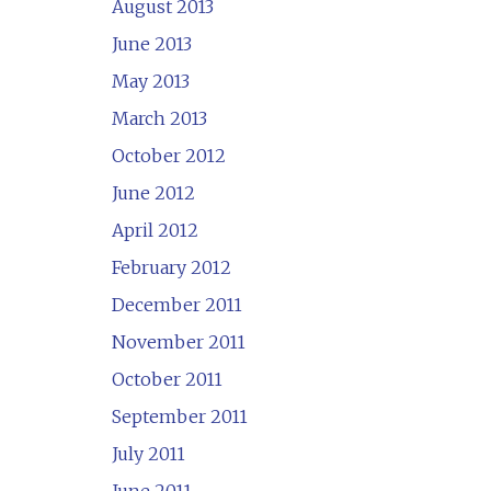
August 2013
June 2013
May 2013
March 2013
October 2012
June 2012
April 2012
February 2012
December 2011
November 2011
October 2011
September 2011
July 2011