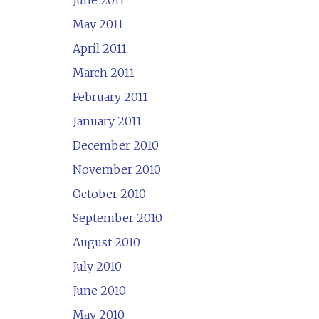
June 2011
May 2011
April 2011
March 2011
February 2011
January 2011
December 2010
November 2010
October 2010
September 2010
August 2010
July 2010
June 2010
May 2010