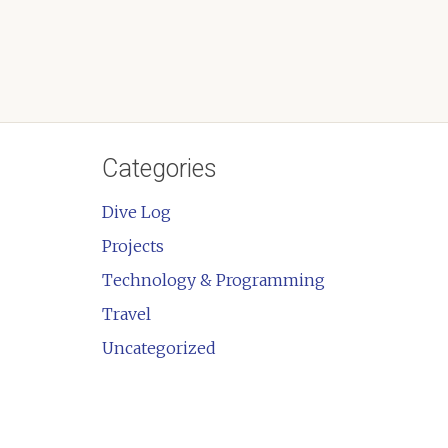
Categories
Dive Log
Projects
Technology & Programming
Travel
Uncategorized