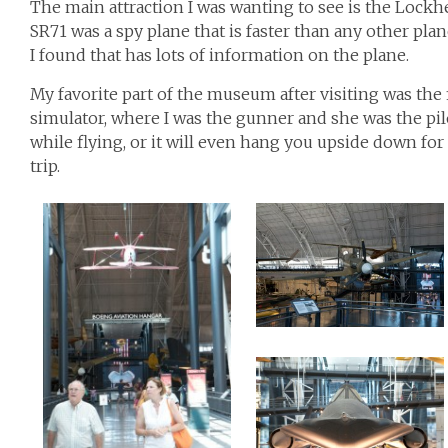
The main attraction I was wanting to see is the Lockhe
SR71 was a spy plane that is faster than any other plane
I found that has lots of information on the plane.
My favorite part of the museum after visiting was the f
simulator, where I was the gunner and she was the pil
while flying, or it will even hang you upside down for 
trip.