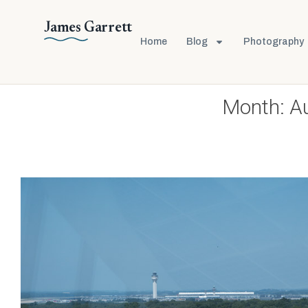
James Garrett
Home
Blog
Photography
Month:
A