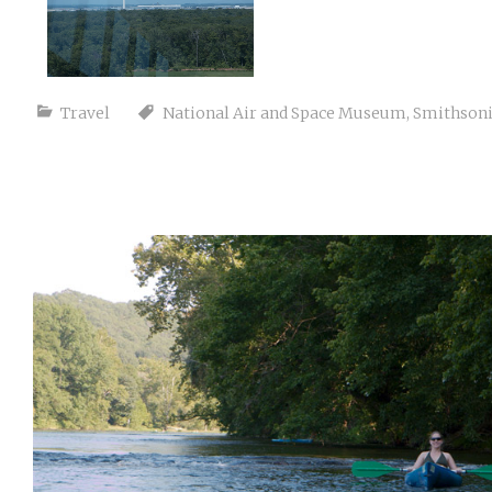
Travel
National Air and Space Museum
,
Smithson