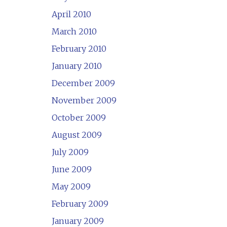
April 2010
March 2010
February 2010
January 2010
December 2009
November 2009
October 2009
August 2009
July 2009
June 2009
May 2009
February 2009
January 2009