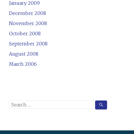
January 2009
December 2008
November 2008
October 2008
September 2008
August 2008
March 2006