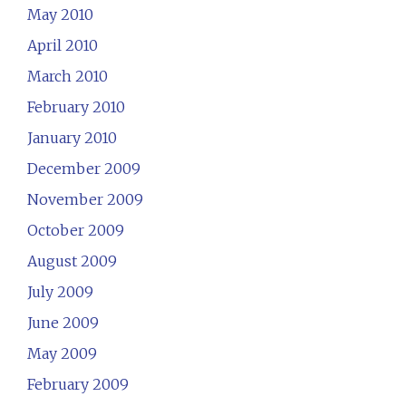
May 2010
April 2010
March 2010
February 2010
January 2010
December 2009
November 2009
October 2009
August 2009
July 2009
June 2009
May 2009
February 2009