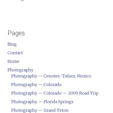
Pages
Blog
Contact
Home
Photography
Photography — Cenotes · Tulum, Mexico
Photography — Colorado
Photography — Colorado — 2009 Road Trip
Photography — Florida Springs
Photography — Grand Teton