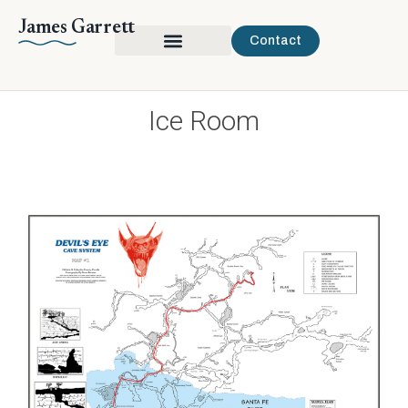
James Garrett
Contact
Ice Room