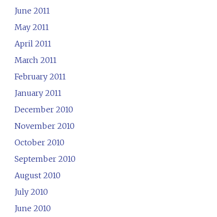
June 2011
May 2011
April 2011
March 2011
February 2011
January 2011
December 2010
November 2010
October 2010
September 2010
August 2010
July 2010
June 2010