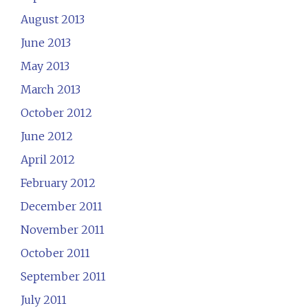
August 2013
June 2013
May 2013
March 2013
October 2012
June 2012
April 2012
February 2012
December 2011
November 2011
October 2011
September 2011
July 2011