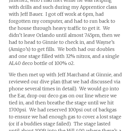
Jimenez, who I had met while he was helping
with drills and such during my Apprentice class
with Jeff Bauer. I got off work at 6pm, had
forgotten my computer, and had to run back to
the house through heavy traffic to get it. We
didn’t leave Orlando until almost 7:45pm, then we
had to head to Ginnie to check in, and Wayne’s
(Amigo’s) to get fills. We both had our doubles
and one stage filled with 32% nitrox, and a single
AL40 deco bottle of 100% o2.
We then met up with Jeff Marchand at Ginnie, and
reviewed our dive plan (that we had discussed via
phone several times in detail). We would go into
the Ear, drop our deco gas on our line where we
tied in, and then breathe the stage until we hit
1700psi. We had reserved 100psi out of backgas
to ensure we had enough gas to cover a lost stage
(or if a buddies stage failed). The stage lasted
until about 100ft into the Hill 400, where there’s a