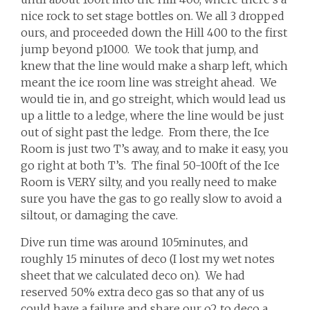
nice rock to set stage bottles on. We all 3 dropped
ours, and proceeded down the Hill 400 to the first
jump beyond p1000. We took that jump, and
knew that the line would make a sharp left, which
meant the ice room line was streight ahead. We
would tie in, and go streight, which would lead us
up a little to a ledge, where the line would be just
out of sight past the ledge. From there, the Ice
Room is just two T’s away, and to make it easy, you
go right at both T’s. The final 50-100ft of the Ice
Room is VERY silty, and you really need to make
sure you have the gas to go really slow to avoid a
siltout, or damaging the cave.
Dive run time was around 105minutes, and
roughly 15 minutes of deco (I lost my wet notes
sheet that we calculated deco on). We had
reserved 50% extra deco gas so that any of us
could have a failure and share our o2 to deco a