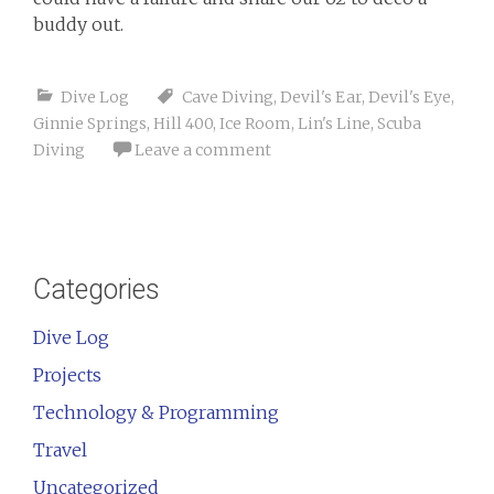
buddy out.
Dive Log
Cave Diving
,
Devil's Ear
,
Devil's Eye
,
Ginnie Springs
,
Hill 400
,
Ice Room
,
Lin's Line
,
Scuba
Diving
Leave a comment
Categories
Dive Log
Projects
Technology & Programming
Travel
Uncategorized