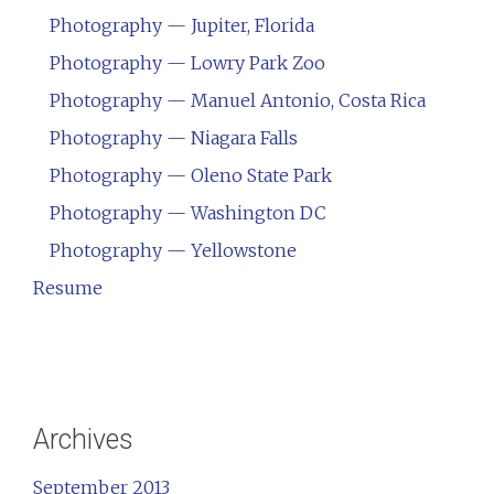
Photography — Jupiter, Florida
Photography — Lowry Park Zoo
Photography — Manuel Antonio, Costa Rica
Photography — Niagara Falls
Photography — Oleno State Park
Photography — Washington DC
Photography — Yellowstone
Resume
Archives
September 2013