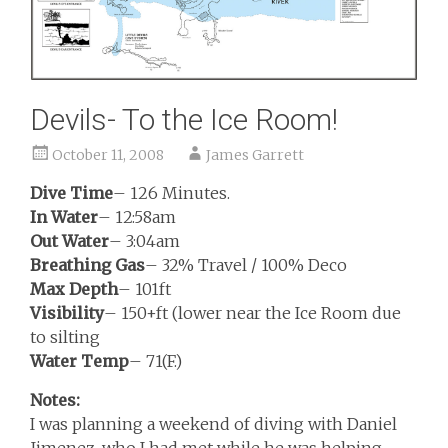
Devils- To the Ice Room!
October 11, 2008
James Garrett
Dive Time
– 126 Minutes.
In Water
– 12:58am
Out Water
– 3:04am
Breathing Gas
– 32% Travel / 100% Deco
Max Depth
– 101ft
Visibility
– 150+ft (lower near the Ice Room due
to silting
Water Temp
– 71(F.)
Notes:
I was planning a weekend of diving with Daniel