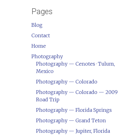
Pages
Blog
Contact
Home
Photography
Photography — Cenotes · Tulum,
Mexico
Photography — Colorado
Photography — Colorado — 2009
Road Trip
Photography — Florida Springs
Photography — Grand Teton
Photography — Jupiter, Florida