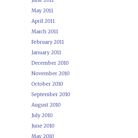
June 2011
May 2011
April 2011
March 2011
February 2011
January 2011
December 2010
November 2010
October 2010
September 2010
August 2010
July 2010
June 2010
May 2010