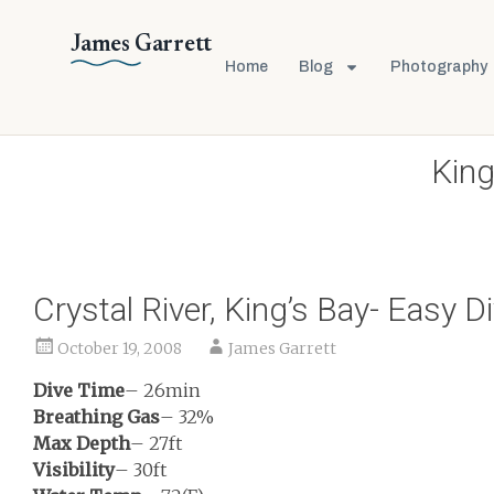
James Garrett
Home
Blog
Photography
King
Crystal River, King’s Bay- Easy D
October 19, 2008
James Garrett
Dive Time
– 26min
Breathing Gas
– 32%
Max Depth
– 27ft
Visibility
– 30ft