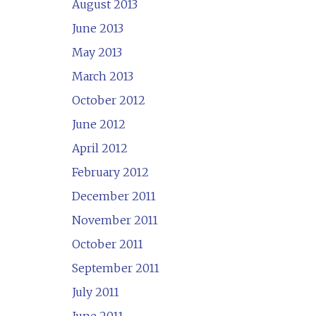
August 2013
June 2013
May 2013
March 2013
October 2012
June 2012
April 2012
February 2012
December 2011
November 2011
October 2011
September 2011
July 2011