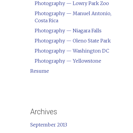
Photography — Lowry Park Zoo
Photography — Manuel Antonio,
Costa Rica
Photography — Niagara Falls
Photography — Oleno State Park
Photography — Washington DC
Photography — Yellowstone
Resume
Archives
September 2013