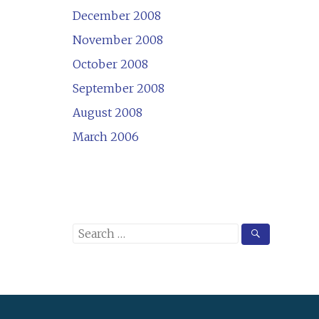
December 2008
November 2008
October 2008
September 2008
August 2008
March 2006