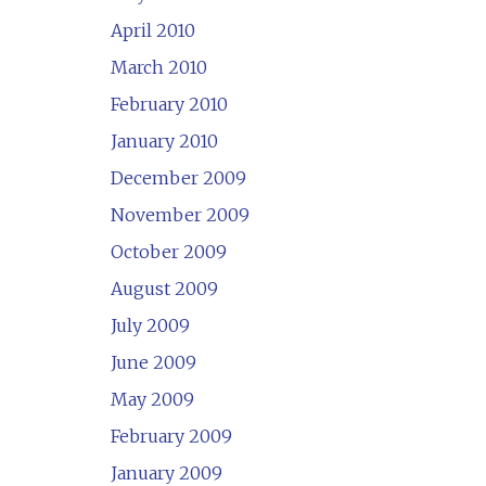
April 2010
March 2010
February 2010
January 2010
December 2009
November 2009
October 2009
August 2009
July 2009
June 2009
May 2009
February 2009
January 2009