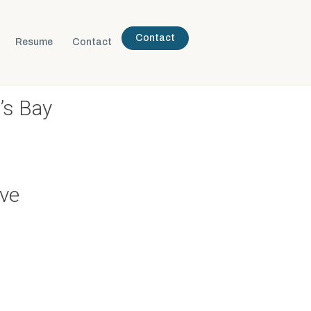
Contact
Resume
Contact
’s Bay
ive