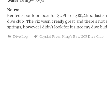
Water Temp
– 72(F.)
Notes:
Rented a pontoon boat for $25/hr or $80/4hrs. Just 
dive club. The viz wasn’t really great, and there’s not 
springs, however I didn’t look for it since my dive b
Dive Log
Crystal River
,
King's Bay
,
UCF Dive Club