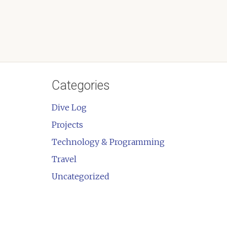
Categories
Dive Log
Projects
Technology & Programming
Travel
Uncategorized