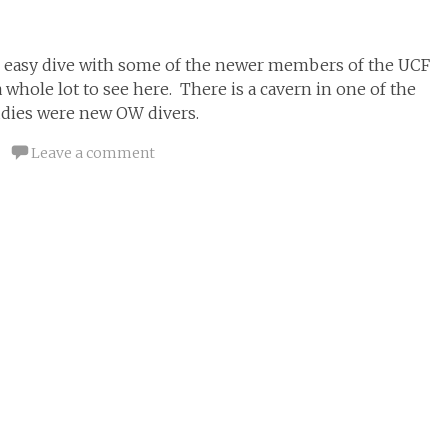
an easy dive with some of the newer members of the UCF
a whole lot to see here. There is a cavern in one of the
uddies were new OW divers.
Leave a comment